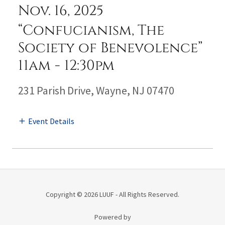
Nov. 16, 2025
“Confucianism, The
Society of Benevolence”
11am
-
12:30pm
231 Parish Drive, Wayne, NJ 07470
Event Details
Copyright © 2026 LUUF - All Rights Reserved.
Powered by