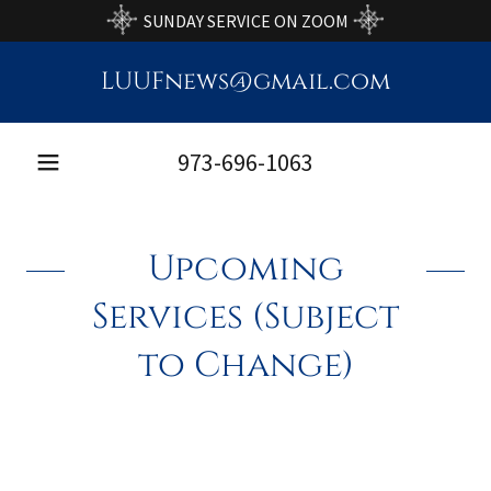
SUNDAY SERVICE ON ZOOM
LUUFnews@gmail.com
973-696-1063
Upcoming
Services (Subject
to Change)